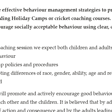
effective behaviour management strategies to 
nding Holiday Camps or cricket coaching courses
ourage socially acceptable behaviour
using clear,
aching session we expect both children and adults
haviour
 policies and procedures
ing differences of race, gender, ability, age and re
d
ill promote and actively encourage good behavio
h other and the children. It is believed that by a
f action and consequence and by the adults leadin