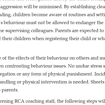
r aggression will be minimised. By establishing cle
anding, children become aware of routines and set
’s behaviour must not be allowed to endanger the 
he supervising colleagues. Parents are expected to 
f their children when registering their child or whe
of the effects of their behaviour on others and m
en confronting behaviour issues. No undue stress s
regation or any form of physical punishment. Incid
ndling or physical intervention is needed. Sheets 
 parents.
cerning RCA coaching staff, the following steps wil