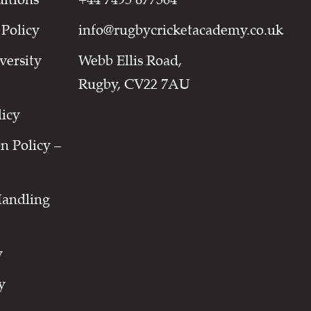
 Policy
info@rugbycricketacademy.co.uk
versity
Webb Ellis Road,
Rugby, CV22 7AU
licy
on Policy –
Handling
y
y