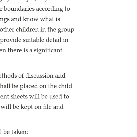
ar boundaries according to
tings and know what is
other children in the group
provide suitable detail in
n there is a significant
ethods of discussion and
hall be placed on the child
ent sheets will be used to
will be kept on file and
l be taken: