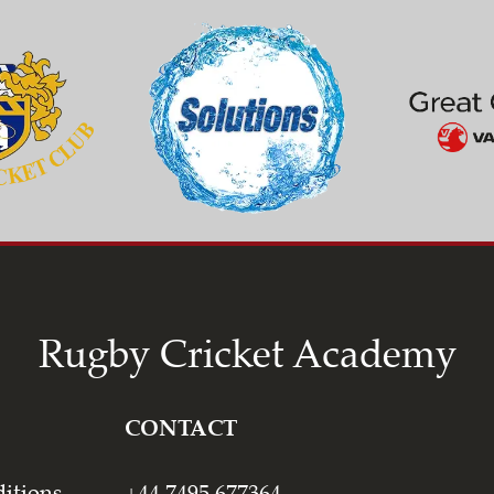
Rugby Cricket Academy
CONTACT
itions
+44 7495 677364