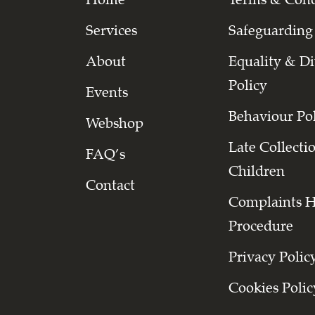
Services
Safeguarding
About
Equality & Di
Policy
Events
Behaviour Po
Webshop
Late Collecti
FAQ’s
Children
Contact
Complaints 
Procedure
Privacy Polic
Cookies Polic