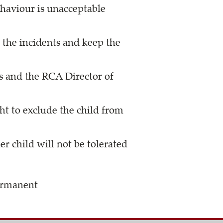
ehaviour is unacceptable
 the incidents and keep the
s and the RCA Director of
ht to exclude the child from
r child will not be tolerated
permanent