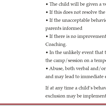
• The child will be given a
• If this does not resolve th
• If the unacceptable behavi
parents informed
• If there is no improvement
Coaching.
• In the unlikely event that
the camp/session on a tempo
• Abuse, both verbal and/or 
and may lead to immediate e
If at any time a child’s beh
exclusion may be implemen