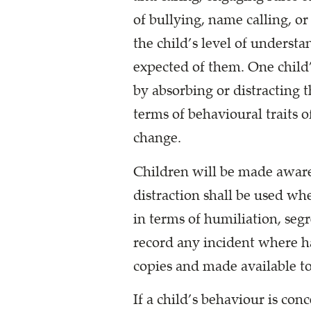
of bullying, name calling, o
the child’s level of underst
expected of them. One child
by absorbing or distracting t
terms of behavioural traits o
change.
Children will be made aware 
distraction shall be used wh
in terms of humiliation, seg
record any incident where ha
copies and made available to
If a child’s behaviour is con