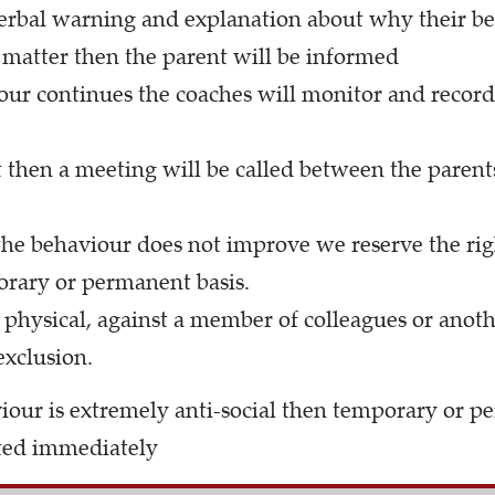
 verbal warning and explanation about why their b
e matter then the parent will be informed
our continues the coaches will monitor and record
 then a meeting will be called between the parent
 the behaviour does not improve we reserve the rig
rary or permanent basis.
physical, against a member of colleagues or anothe
xclusion.
aviour is extremely anti-social then temporary or 
ted immediately