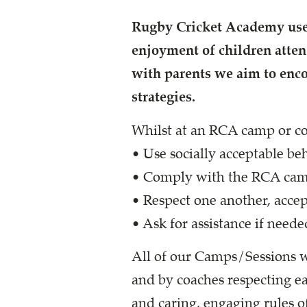
Rugby Cricket Academy use 
enjoyment of children atte
with parents we aim to enc
strategies.
Whilst at an RCA camp or co
• Use socially acceptable be
• Comply with the RCA camp
• Respect one another, accept
• Ask for assistance if neede
All of our Camps/Sessions w
and by coaches respecting eac
and caring, engaging rules o