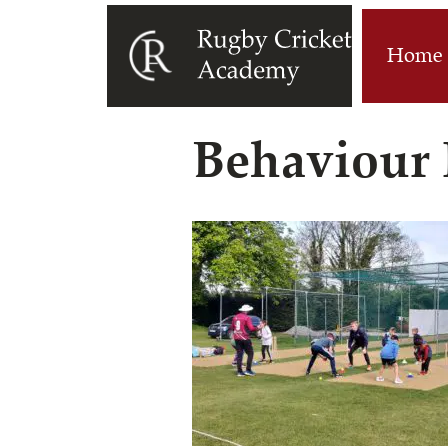
Home
Behaviour 