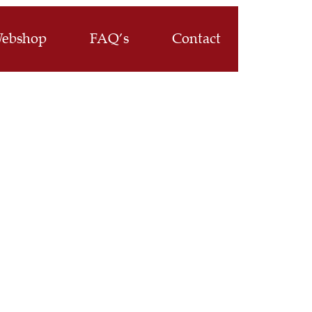
ebshop
FAQ’s
Contact