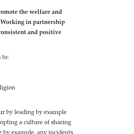
promote the
welfare and
.
Working in partnership
 consistent and positive
 to:
ligion
ur by leading by example
dopting a culture of sharing
g by example, any incidents