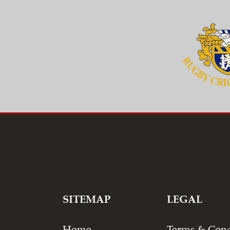
SITEMAP
LEGAL
Home
Terms & Cond