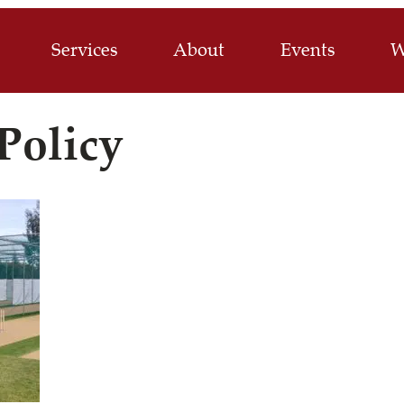
Services
About
Events
W
Policy