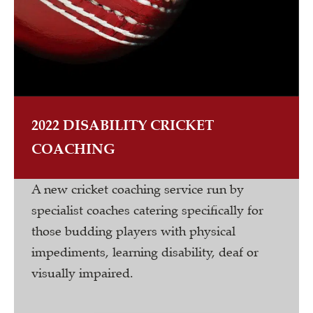
2022 DISABILITY CRICKET
COACHING
A new cricket coaching service run by
specialist coaches catering specifically for
those budding players with physical
impediments, learning disability, deaf or
visually impaired.