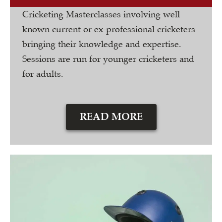
Cricketing Masterclasses involving well
known current or ex-professional cricketers
bringing their knowledge and expertise.
Sessions are run for younger cricketers and
for adults.
READ MORE