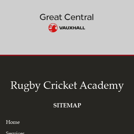
Rugby Cricket Academy
SITEMAP
Home
Services