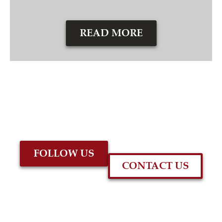
READ MORE
FOLLOW US
CONTACT US