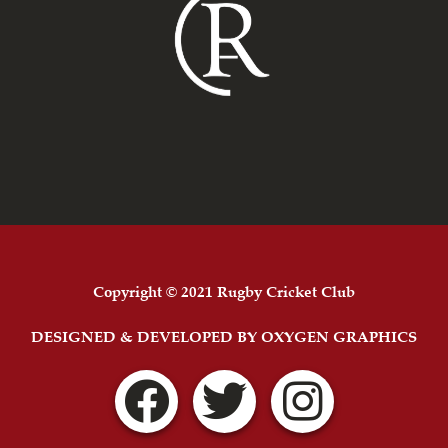
Copyright © 2021 Rugby Cricket Club
DESIGNED & DEVELOPED BY OXYGEN GRAPHICS