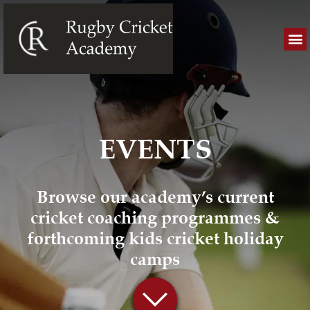
EVENTS
Browse our academy’s current
cricket coaching programmes &
forthcoming kids cricket holiday
camps