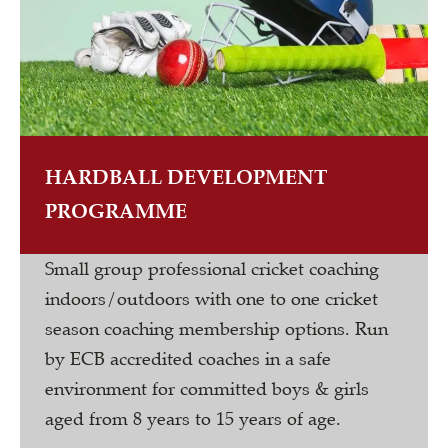
HARDBALL DEVELOPMENT
PROGRAMME
Small group professional cricket coaching
indoors/outdoors with one to one cricket
season coaching membership options. Run
by ECB accredited coaches in a safe
environment for committed boys & girls
aged from 8 years to 15 years of age.