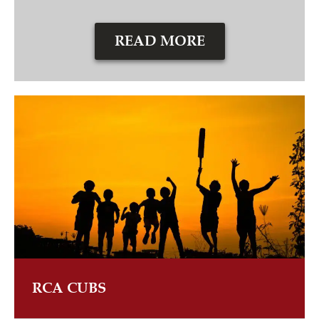
READ MORE
RCA CUBS