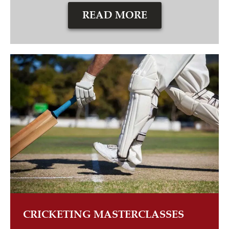
READ MORE
CRICKETING MASTERCLASSES