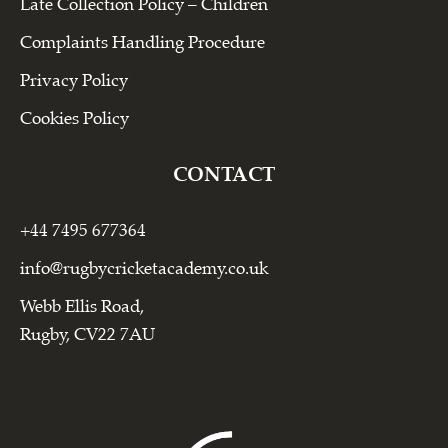
Late Collection Policy – Children
Complaints Handling Procedure
Privacy Policy
Cookies Policy
CONTACT
+44 7495 677364
info@rugbycricketacademy.co.uk
Webb Ellis Road,
Rugby, CV22 7AU