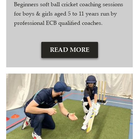
Beginners soft ball cricket coaching sessions
for boys & girls aged 5 to 11 years run by
professional ECB qualified coaches.
READ MORE