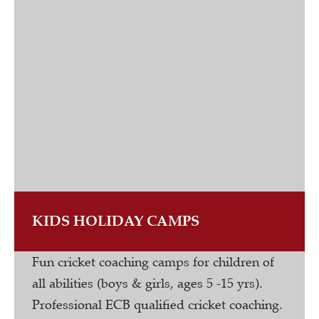
KIDS HOLIDAY CAMPS
Fun cricket coaching camps for children of
all abilities (boys & girls, ages 5 -15 yrs).
Professional ECB qualified cricket coaching.