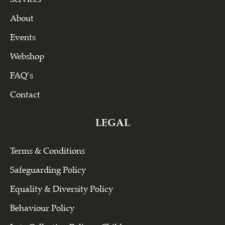
About
Events
Webshop
FAQ’s
Contact
LEGAL
Terms & Conditions
Safeguarding Policy
Equality & Diversity Policy
Behaviour Policy