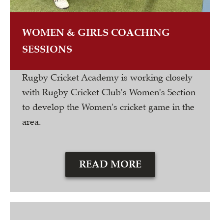
WOMEN & GIRLS COACHING
SESSIONS
Rugby Cricket Academy is working closely
with Rugby Cricket Club's Women's Section
to develop the Women's cricket game in the
area.
READ MORE