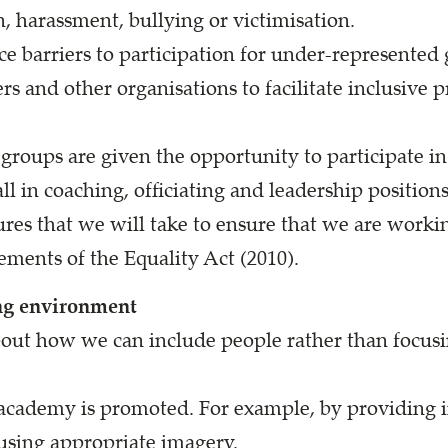
n, harassment, bullying or victimisation.
ce barriers to participation for under-represented
rs and other organisations to facilitate inclusive 
roups are given the opportunity to participate in a
ll in coaching, officiating and leadership positions
res that we will take to ensure that we are worki
ements of the Equality Act (2010).
ng environment
bout how we can include people rather than focusin
academy is promoted. For example, by providing 
 using appropriate imagery.