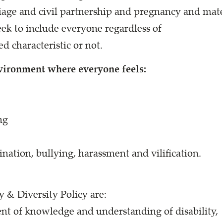
rriage and civil partnership and pregnancy and ma
ek to include everyone regardless of
d characteristic or not.
nvironment where everyone feels:
ng
nation, bullying, harassment and vilification.
 & Diversity Policy are:
t of knowledge and understanding of disability,