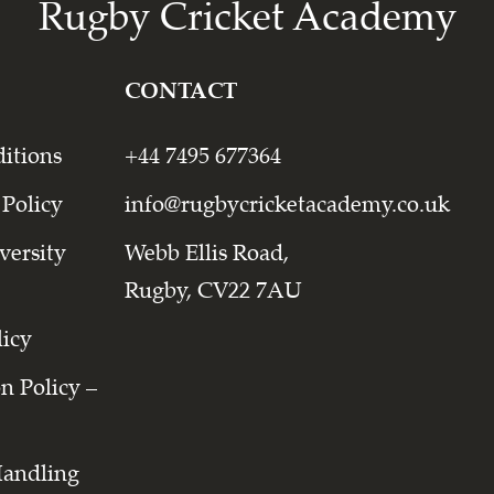
Rugby Cricket Academy
CONTACT
itions
+44 7495 677364
 Policy
info@rugbycricketacademy.co.uk
versity
Webb Ellis Road,
Rugby, CV22 7AU
licy
on Policy –
Handling