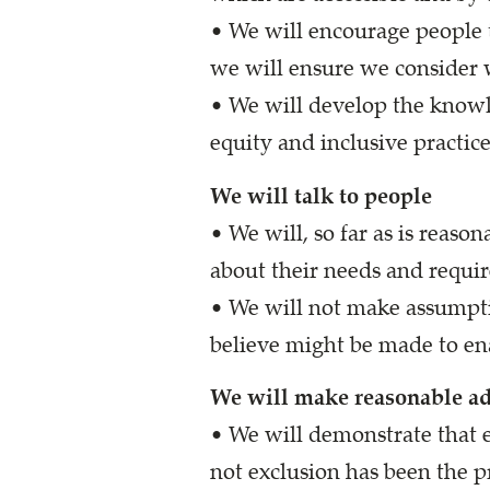
• We will encourage people t
we will ensure we consider 
• We will develop the knowl
equity and inclusive practic
We will talk to people
• We will, so far as is reaso
about their needs and requi
• We will not make assumpti
believe might be made to en
We will make reasonable a
• We will demonstrate that e
not exclusion has been the pr