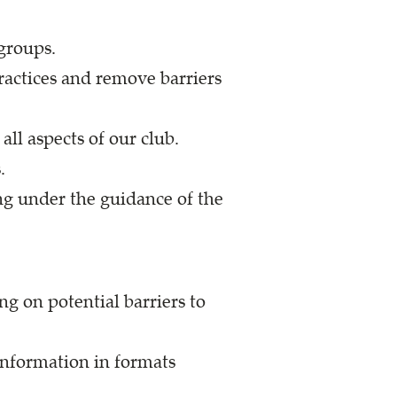
 groups.
practices and remove barriers
ll aspects of our club.
.
ng under the guidance of the
g on potential barriers to
information in formats