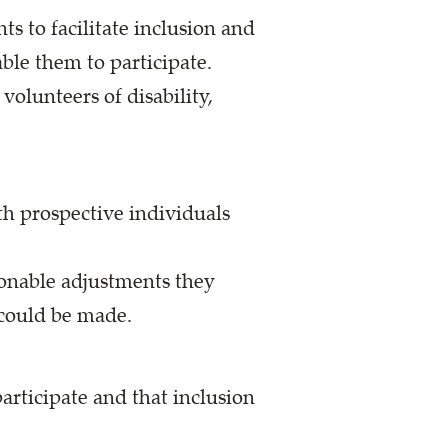
s to facilitate inclusion and
le them to participate.
olunteers of disability,
ith prospective individuals
sonable adjustments they
 could be made.
articipate and that inclusion