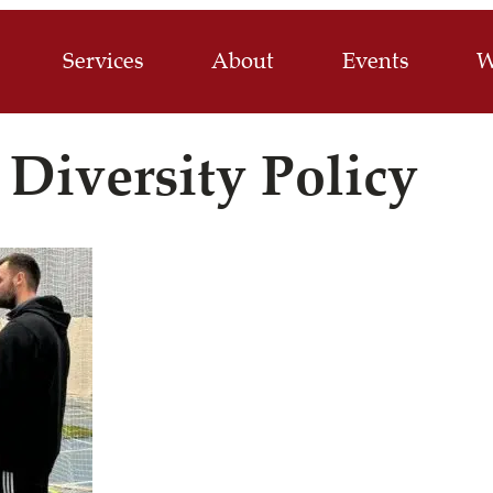
Services
About
Events
W
 Diversity Policy