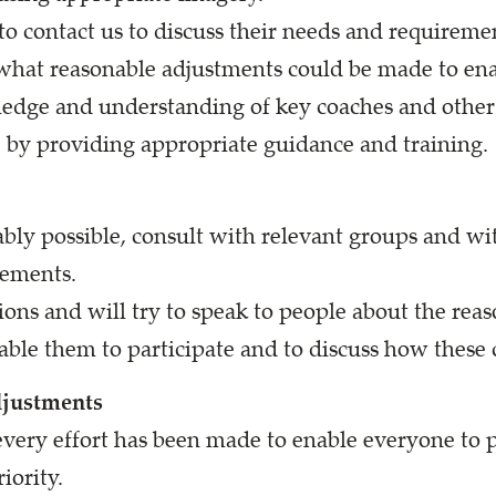
o contact us to discuss their needs and requirement
what reasonable adjustments could be made to enab
edge and understanding of key coaches and other v
e by providing appropriate guidance and training.
nably possible, consult with relevant groups and w
rements.
ons and will try to speak to people about the rea
able them to participate and to discuss how these
djustments
very effort has been made to enable everyone to p
iority.