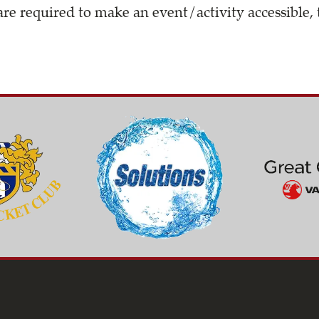
are required to make an event/activity accessible