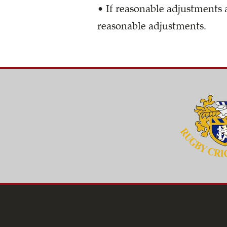
• If reasonable adjustments 
reasonable adjustments.