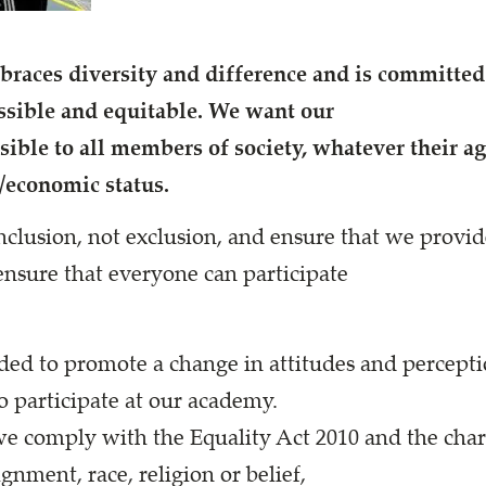
aces diversity and difference and is committed 
cessible and equitable. We want our
ible to all members of society, whatever their age,
l/economic status.
nclusion, not exclusion, and ensure that we provid
nsure that everyone can participate
nded to promote a change in attitudes and percept
o participate at our academy.
we comply with the Equality Act 2010 and the chara
ignment, race, religion or belief,