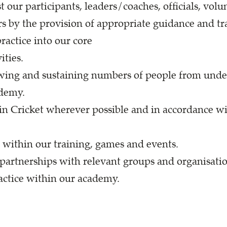
 our participants, leaders/coaches, officials, volu
s by the provision of appropriate guidance and tr
practice into our core
ties.
owing and sustaining numbers of people from unde
ademy.
n Cricket wherever possible and in accordance wit
e within our training, games and events.
partnerships with relevant groups and organisatio
actice within our academy.