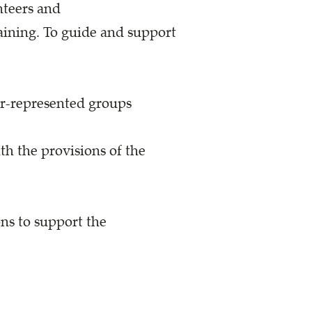
nteers and
aining. To guide and support
r-represented groups
h the provisions of the
ns to support the