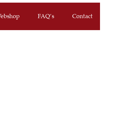
ebshop
FAQ’s
Contact