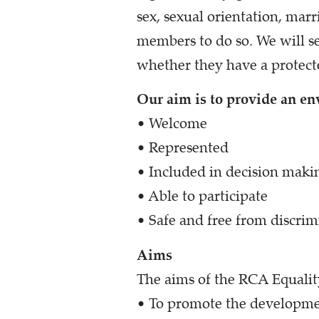
sex, sexual orientation, ma
members to do so. We will se
whether they have a protecte
Our aim is to provide an e
• Welcome
• Represented
• Included in decision maki
• Able to participate
• Safe and free from discrimi
Aims
The aims of the RCA Equality
• To promote the developmen