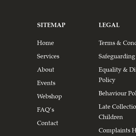
SITEMAP
LEGAL
Home
Terms & Cond
Services
Safeguarding
About
Equality & Di
Policy
Events
Behaviour Po
Webshop
Late Collecti
FAQ’s
Children
Contact
Complaints 