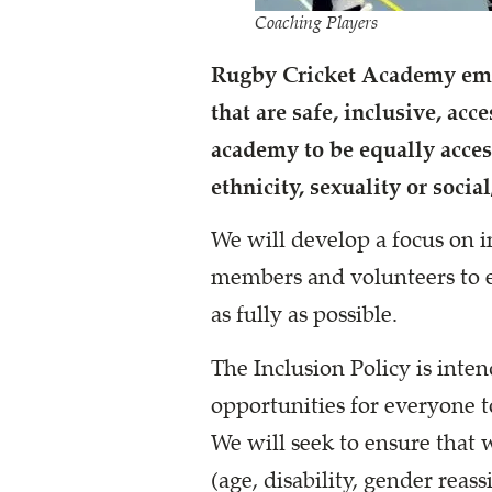
Coaching Players
Rugby Cricket Academy embr
that are safe, inclusive, ac
academy to be equally access
ethnicity, sexuality or socia
We will develop a focus on i
members and volunteers to e
as fully as possible.
The Inclusion Policy is inte
opportunities for everyone t
We will seek to ensure that 
(age, disability, gender reass