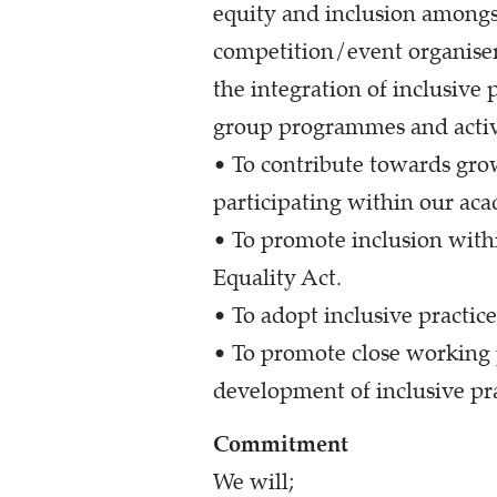
equity and inclusion amongst
competition/event organiser
the integration of inclusive 
group programmes and activi
• To contribute towards gr
participating within our ac
• To promote inclusion withi
Equality Act.
• To adopt inclusive practic
• To promote close working 
development of inclusive pr
Commitment
We will;