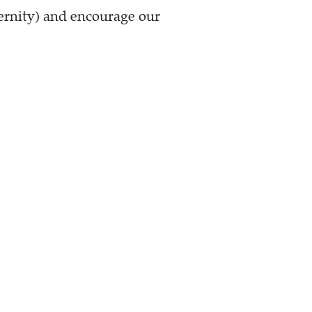
ternity) and encourage our