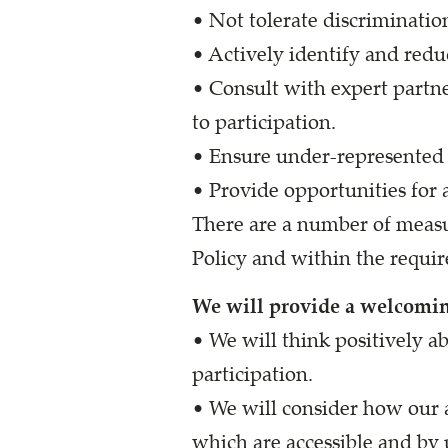
• Not tolerate discriminatio
• Actively identify and redu
• Consult with expert partne
to participation.
• Ensure under-represented g
• Provide opportunities for a
There are a number of measu
Policy and within the requir
We will provide a welcomi
• We will think positively a
participation.
• We will consider how our 
which are accessible and by