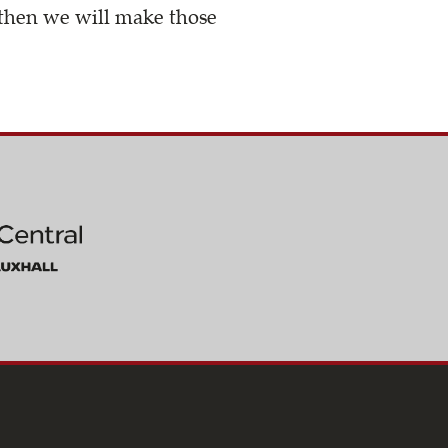
, then we will make those