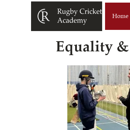
Home
Equality &