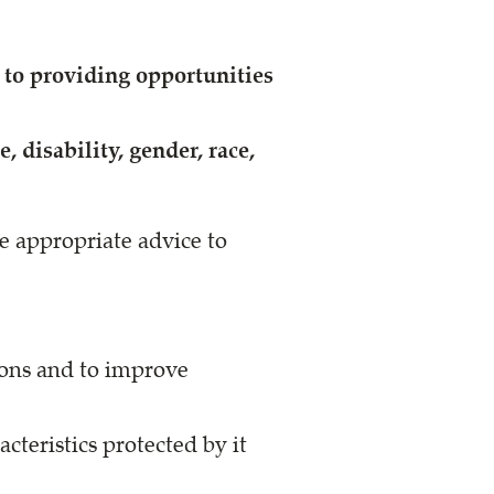
to providing opportunities
 disability, gender, race,
e appropriate advice to
ions and to improve
cteristics protected by it